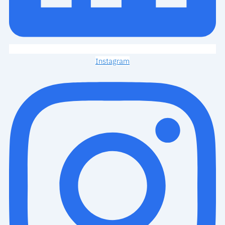
Instagram