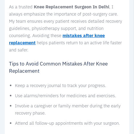
As a trusted
Knee Replacement Surgeon In Delhi
, I
always emphasize the importance of post-surgery care.
My team ensures every patient receives detailed recovery
guidelines, physiotherapy support, and nutrition
counseling. Avoiding these
mistakes after knee
replacement
helps patients return to an active life faster
and safer.
Tips to Avoid Common Mistakes After Knee
Replacement
Keep a recovery journal to track your progress.
Use alarms/reminders for medicines and exercises.
Involve a caregiver or family member during the early
recovery phase.
Attend all follow-up appointments with your surgeon.