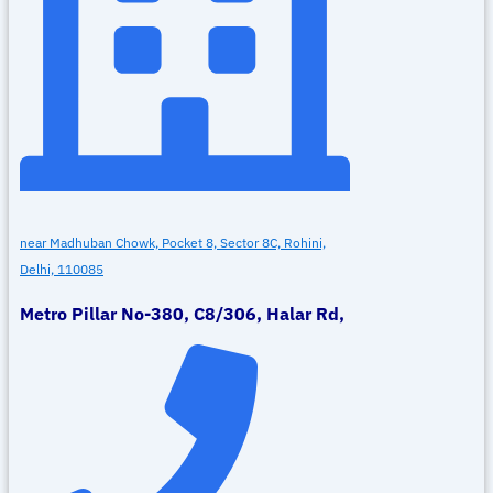
near Madhuban Chowk, Pocket 8, Sector 8C, Rohini,
Delhi, 110085
Metro Pillar No-380, C8/306, Halar Rd,