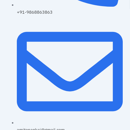
+91-9868863863
amitepankaj@gmail.com