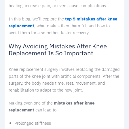
healing, increase pain, or even cause complications.
In this blog, we’ll explore the
top 5 mistakes after knee
replacement
, what makes them harmful, and how to
avoid them for a smoother, faster recovery.
Why Avoiding Mistakes After Knee
Replacement Is So Important
Knee replacement surgery involves replacing the damaged
parts of the knee joint with artificial components. After the
surgery, the body needs time, rest, movement, and
rehabilitation to adapt to the new joint.
Making even one of the
mistakes after knee
replacement
can lead to:
Prolonged stiffness