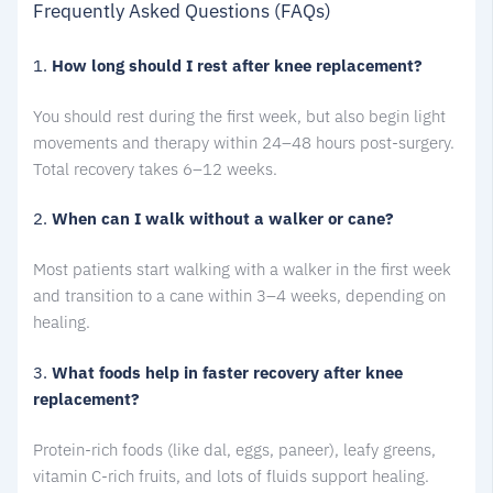
Frequently Asked Questions (FAQs)
1.
How long should I rest after knee replacement?
You should rest during the first week, but also begin light
movements and therapy within 24–48 hours post-surgery.
Total recovery takes 6–12 weeks.
2.
When can I walk without a walker or cane?
Most patients start walking with a walker in the first week
and transition to a cane within 3–4 weeks, depending on
healing.
3.
What foods help in faster recovery after knee
replacement?
Protein-rich foods (like dal, eggs, paneer), leafy greens,
vitamin C-rich fruits, and lots of fluids support healing.