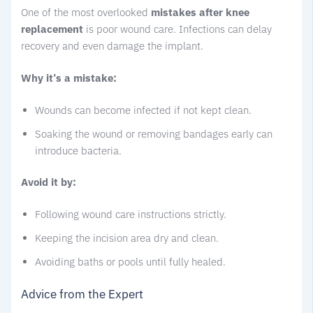
One of the most overlooked
mistakes after knee
replacement
is poor wound care. Infections can delay
recovery and even damage the implant.
Why it’s a mistake:
Wounds can become infected if not kept clean.
Soaking the wound or removing bandages early can
introduce bacteria.
Avoid it by:
Following wound care instructions strictly.
Keeping the incision area dry and clean.
Avoiding baths or pools until fully healed.
Advice from the Expert