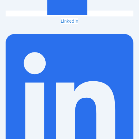
Linkedin