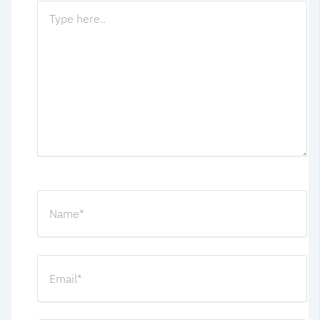
Type
here..
Name*
Email*