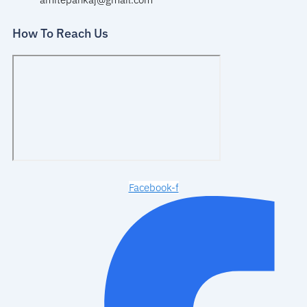
How To Reach Us
Facebook-f