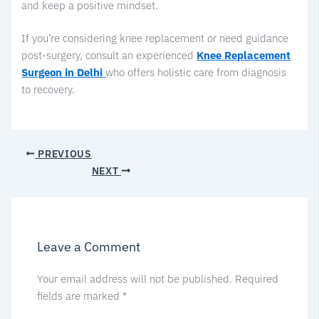
and keep a positive mindset.
If you’re considering knee replacement or need guidance
post-surgery, consult an experienced
Knee Replacement
Surgeon in Delhi
who offers holistic care from diagnosis
to recovery.
PREVIOUS
NEXT
Leave a Comment
Your email address will not be published.
Required
fields are marked
*