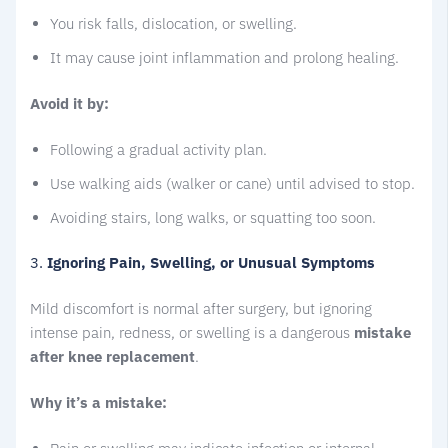
You risk falls, dislocation, or swelling.
It may cause joint inflammation and prolong healing.
Avoid it by:
Following a gradual activity plan.
Use walking aids (walker or cane) until advised to stop.
Avoiding stairs, long walks, or squatting too soon.
3.
Ignoring Pain, Swelling, or Unusual Symptoms
Mild discomfort is normal after surgery, but ignoring
intense pain, redness, or swelling is a dangerous
mistake
after knee replacement
.
Why it’s a mistake: