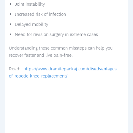
Joint instability
Increased risk of infection
Delayed mobility
Need for revision surgery in extreme cases
Understanding these common missteps can help you
recover faster and live pain-free.
Read:-
https://www.dramitepankaj.com/disadvantages-
of-robotic-knee-replacement/