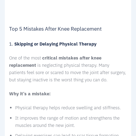
Top 5 Mistakes After Knee Replacement
1.
Skipping or Delaying Physical Therapy
One of the most
critical mistakes after knee
replacement
is neglecting physical therapy. Many
patients feel sore or scared to move the joint after surgery,
but staying inactive is the worst thing you can do.
Why it’s a mistake:
Physical therapy helps reduce swelling and stiffness.
It improves the range of motion and strengthens the
muscles around the new joint.
Delaying exercises can lead to scar tissue formation.