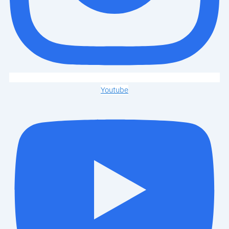
Youtube