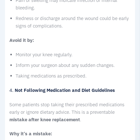
Pain or swelling may indicate infection or internal
bleeding.
Redness or discharge around the wound could be early
signs of complications.
Avoid it by:
Monitor your knee regularly.
Inform your surgeon about any sudden changes.
Taking medications as prescribed.
4.
Not Following Medication and Diet Guidelines
Some patients stop taking their prescribed medications
early or ignore dietary advice. This is a preventable
mistake after knee replacement
.
Why it’s a mistake: