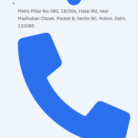
Metro Pillar No-380, C8/306, Halar Rd, near
Madhuban Chowk, Pocket 8, Sector 8C, Rohini, Delhi,
110085