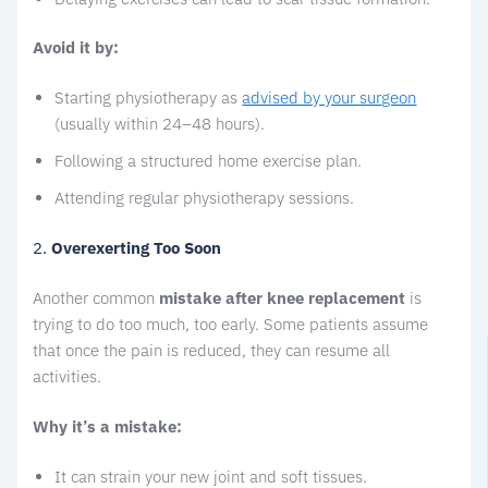
Avoid it by:
Starting physiotherapy as
advised by your surgeon
(usually within 24–48 hours).
Following a structured home exercise plan.
Attending regular physiotherapy sessions.
2.
Overexerting Too Soon
Another common
mistake after knee replacement
is
trying to do too much, too early. Some patients assume
that once the pain is reduced, they can resume all
activities.
Why it’s a mistake:
It can strain your new joint and soft tissues.