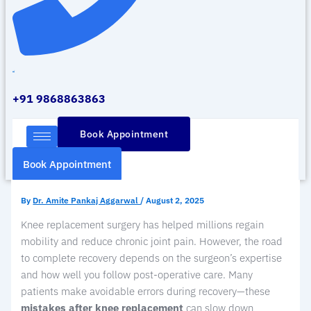
Call Us
+91 9868863863
Book Appointment
Book Appointment
By
Dr. Amite Pankaj Aggarwal
/
August 2, 2025
Knee replacement surgery has helped millions regain
mobility and reduce chronic joint pain. However, the road
to complete recovery depends on the surgeon’s expertise
and how well you follow post-operative care. Many
patients make avoidable errors during recovery—these
mistakes after knee replacement
can slow down