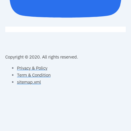
Copyright © 2020. All rights reserved.
Privacy & Policy
Term & Condition
sitemap.xml