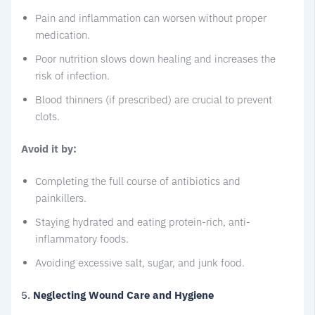
Pain and inflammation can worsen without proper
medication.
Poor nutrition slows down healing and increases the
risk of infection.
Blood thinners (if prescribed) are crucial to prevent
clots.
Avoid it by:
Completing the full course of antibiotics and
painkillers.
Staying hydrated and eating protein-rich, anti-
inflammatory foods.
Avoiding excessive salt, sugar, and junk food.
5.
Neglecting Wound Care and Hygiene