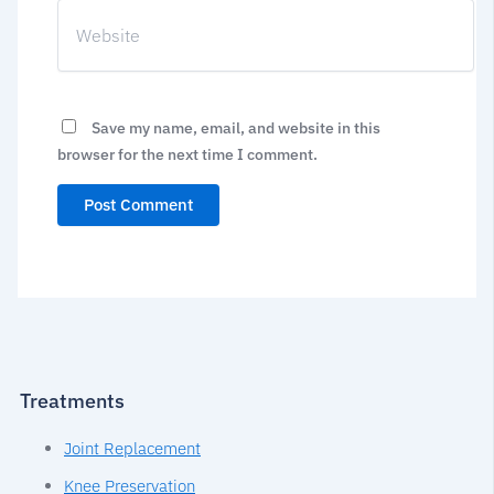
Website
Save my name, email, and website in this
browser for the next time I comment.
Treatments
Joint Replacement
Knee Preservation