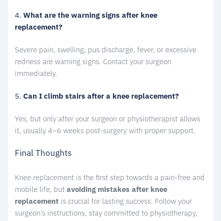
4.
What are the warning signs after knee
replacement?
Severe pain, swelling, pus discharge, fever, or excessive
redness are warning signs. Contact your surgeon
immediately.
5.
Can I climb stairs after a knee replacement?
Yes, but only after your surgeon or physiotherapist allows
it, usually 4–6 weeks post-surgery with proper support.
Final Thoughts
Knee replacement is the first step towards a pain-free and
mobile life, but
avoiding mistakes after knee
replacement
is crucial for lasting success. Follow your
surgeon’s instructions, stay committed to physiotherapy,