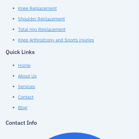
Knee Replacement
Shoulder Replacement
Total Hip Replacement
Knee Arthrodcopy and Sports injuries
Quick Links
Home
About Us
Services
Contact
Blog
Contact Info