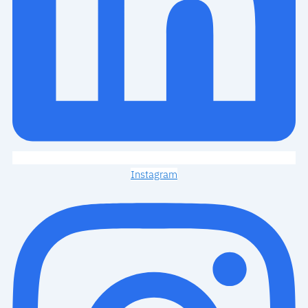
Instagram