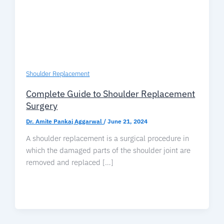
Shoulder Replacement
Complete Guide to Shoulder Replacement
Surgery
Dr. Amite Pankaj Aggarwal
/
June 21, 2024
A shoulder replacement is a surgical procedure in
which the damaged parts of the shoulder joint are
removed and replaced […]