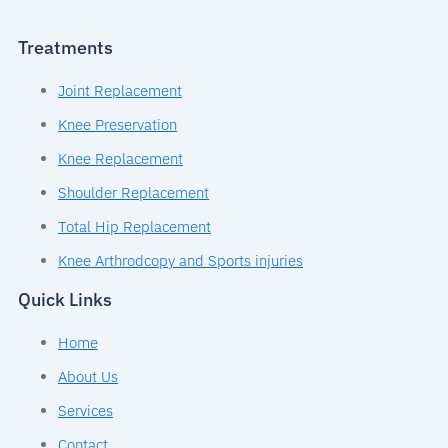
Treatments
Joint Replacement
Knee Preservation
Knee Replacement
Shoulder Replacement
Total Hip Replacement
Knee Arthrodcopy and Sports injuries
Quick Links
Home
About Us
Services
Contact