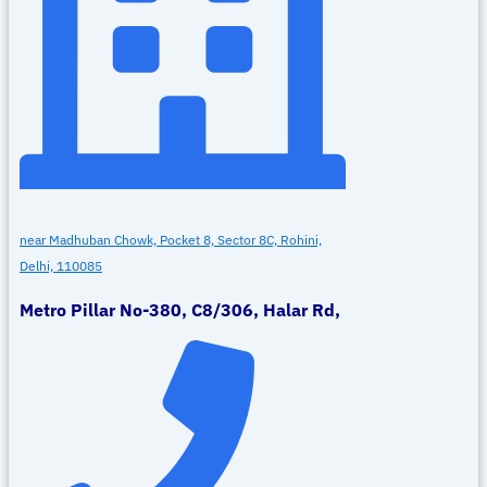
near Madhuban Chowk, Pocket 8, Sector 8C, Rohini,
Delhi, 110085
Metro Pillar No-380, C8/306, Halar Rd,