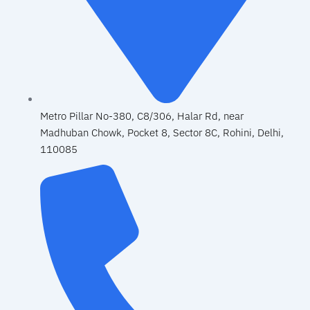
Metro Pillar No-380, C8/306, Halar Rd, near
Madhuban Chowk, Pocket 8, Sector 8C, Rohini, Delhi,
110085