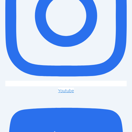
Youtube