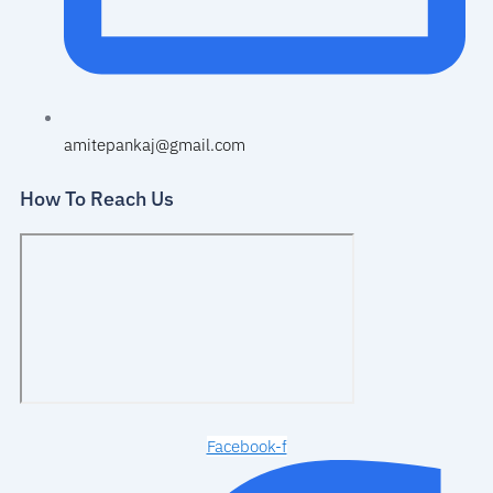
amitepankaj@gmail.com
How To Reach Us
Facebook-f