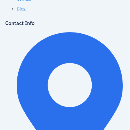
Blog
Contact Info