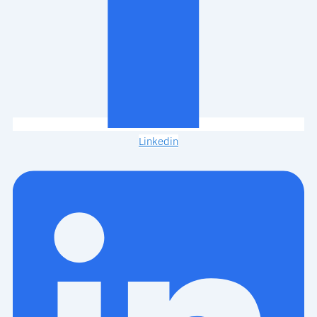
Linkedin