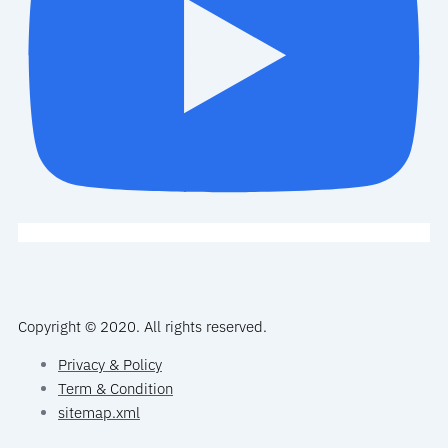
Copyright © 2020. All rights reserved.
Privacy & Policy
Term & Condition
sitemap.xml