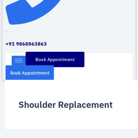
Call Us
+91 9868863863
Book Appointment
Book Appointment
Shoulder Replacement