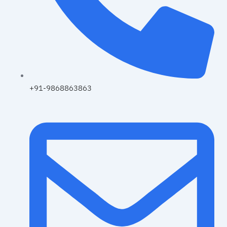
+91-9868863863